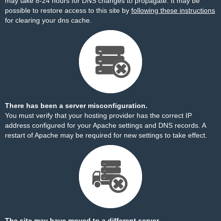
may take 8-24 hours for DNS changes to propagate. It may be
possible to restore access to this site by
following these instructions
for clearing your dns cache.
There has been a server misconfiguration.
You must verify that your hosting provider has the correct IP
address configured for your Apache settings and DNS records. A
restart of Apache may be required for new settings to take effect.
The site may have moved to a different server.