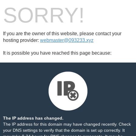
SORRY!
If you are the owner of this website, please contact your
hosting provider:
webmaster@093233.xyz
It is possible you have reached this page because:
The IP address has changed.
The IP address for this domain may have changed recently. Check
your DNS settings to verify that the domain is set up correctly. It